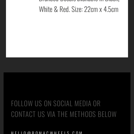
White & Red. Size: 22cm x 4.5cm
CONTACT US
FOLLOW US ON SOCIAL MEDIA OR
CONTACT US VIA THE METHODS BELOW
HELLO@ROMACWHEELS.COM