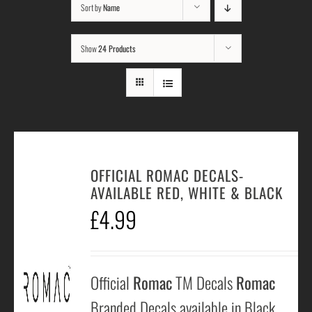
Sort by
Name
Show
24 Products
OFFICIAL ROMAC DECALS-
AVAILABLE RED, WHITE & BLACK
£
4.99
Official
Romac
TM Decals
Romac
Branded Decals available in Black,