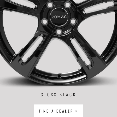
GLOSS BLACK
FIND A DEALER >