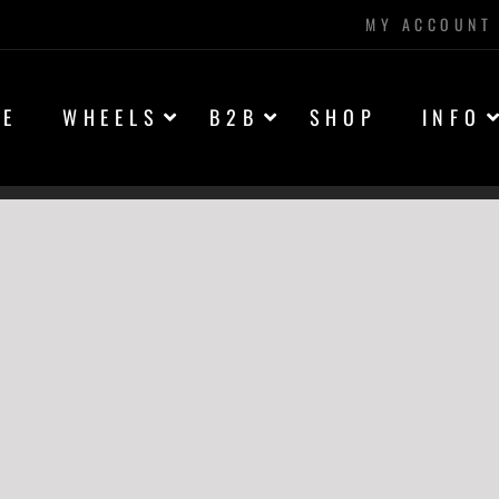
MY ACCOUNT
ME
WHEELS
B2B
SHOP
INFO