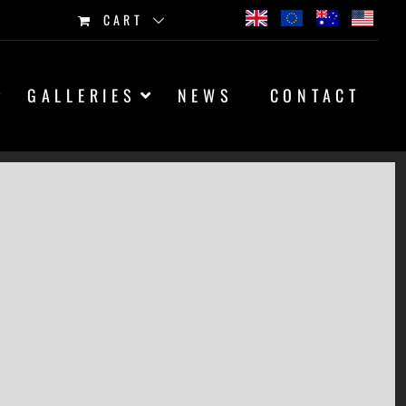
CART
GALLERIES
NEWS
CONTACT