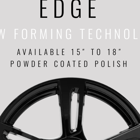
EDGE
W FORMING TECHNO
AVAILABLE 15″ TO 18″
POWDER COATED POLISH