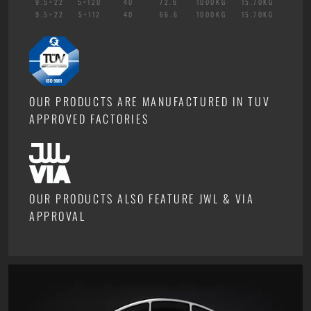
9.5×22
5×120
40
72.6
1000KG
15.70KG
9.5×22
5×112
40
66.6
1000KG
15.70KG
OUR PRODUCTS ARE MANUFACTURED IN TUV
APPROVED FACTORIES
OUR PRODUCTS ALSO FEATURE JWL & VIA
APPROVAL