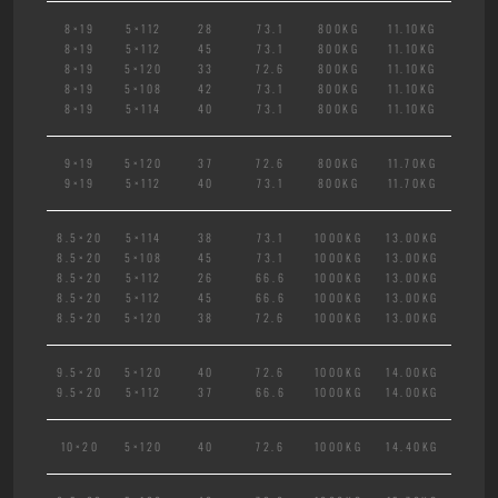
8×19
5×112
28
73.1
800KG
11.10KG
8×19
5×112
45
73.1
800KG
11.10KG
8×19
5×120
33
72.6
800KG
11.10KG
8×19
5×108
42
73.1
800KG
11.10KG
8×19
5×114
40
73.1
800KG
11.10KG
9×19
5×120
37
72.6
800KG
11.70KG
9×19
5×112
40
73.1
800KG
11.70KG
8.5×20
5×114
38
73.1
1000KG
13.00KG
8.5×20
5×108
45
73.1
1000KG
13.00KG
8.5×20
5×112
26
66.6
1000KG
13.00KG
8.5×20
5×112
45
66.6
1000KG
13.00KG
8.5×20
5×120
38
72.6
1000KG
13.00KG
9.5×20
5×120
40
72.6
1000KG
14.00KG
9.5×20
5×112
37
66.6
1000KG
14.00KG
10×20
5×120
40
72.6
1000KG
14.40KG