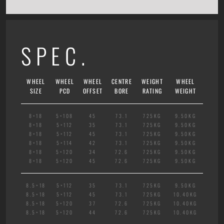
SPEC.
WHEEL
WHEEL
WHEEL
CENTRE
WEIGHT
WHEEL
SIZE
PCD
OFFSET
BORE
RATING
WEIGHT
8×18
5×108
45
73.1
725KG
9.50KG
8×18
5×112
35
73.1
725KG
9.50KG
8×18
5×112
45
73.1
725KG
9.50KG
8×18
5×114
42
73.1
725KG
9.50KG
8×18
5×120
34
72.6
725KG
9.50KG
8×18
5×120
45
72.6
725KG
9.50KG
8.5×18
5×112
35
73.1
725KG
9.50KG
8.5×18
5×112
45
73.1
725KG
10.40KG
8.5×18
5×120
37
72.6
725KG
10.40KG
8.5×18
5×120
44
72.6
725KG
10.40KG