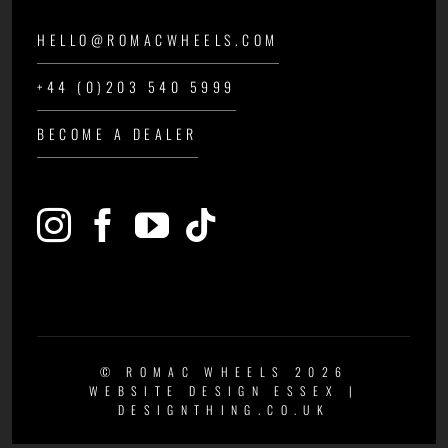
HELLO@ROMACWHEELS.COM
+44 (0)203 540 5999
BECOME A DEALER
© ROMAC WHEELS 2026
WEBSITE DESIGN ESSEX
|
DESIGNTHING.CO.UK