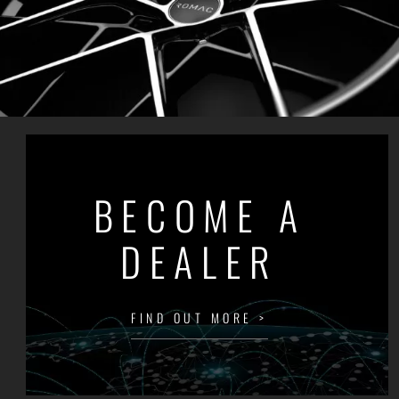
BECOME A
DEALER
FIND OUT MORE >