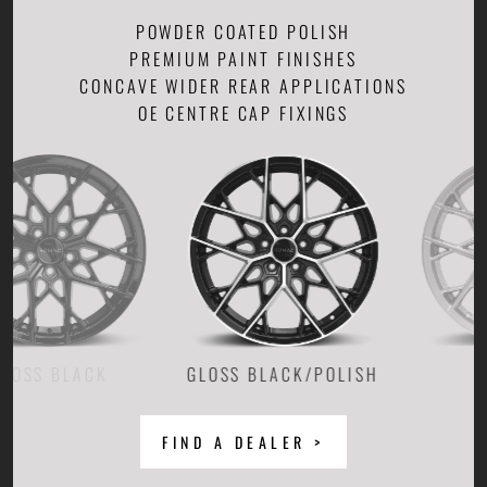
POWDER COATED POLISH
PREMIUM PAINT FINISHES
CONCAVE WIDER REAR APPLICATIONS
OE CENTRE CAP FIXINGS
GLOSS BLACK/POLISH
FIND A DEALER >