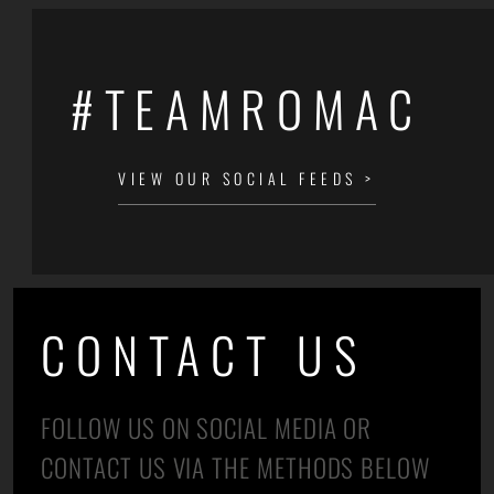
#TEAMROMAC
VIEW OUR SOCIAL FEEDS >
CONTACT US
FOLLOW US ON SOCIAL MEDIA OR
CONTACT US VIA THE METHODS BELOW