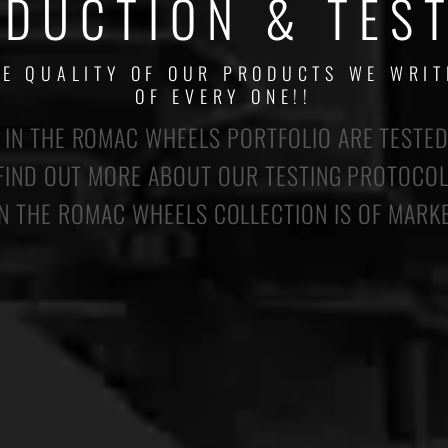
DUCTION & TES
HE QUALITY OF OUR PRODUCTS WE WRIT
OF EVERY ONE!!
IN THE ROMAC WHEELS PORTFOLIO ARE TESTED
 FIND OUT MORE ABOUT OUR TESTING PROTOCO
 THE ROMAC WHEELS COLLECTION IS OF MARK