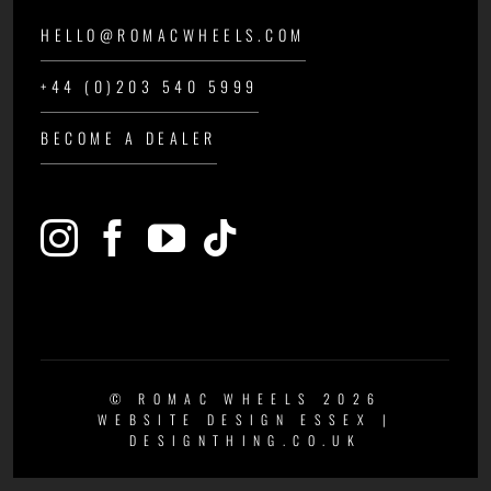
HELLO@ROMACWHEELS.COM
+44 (0)203 540 5999
BECOME A DEALER
© ROMAC WHEELS 2026
WEBSITE DESIGN ESSEX
|
DESIGNTHING.CO.UK