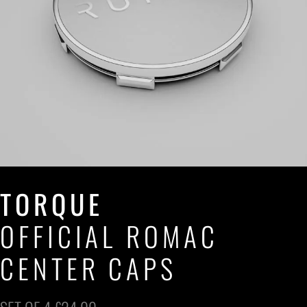
TORQUE
OFFICIAL ROMAC
CENTER CAPS