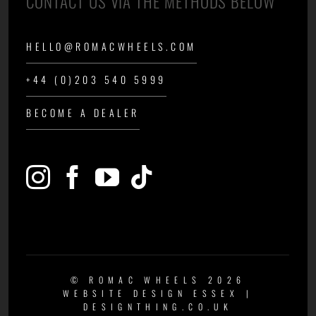
CONTACT US VIA THE METHODS BELOW
HELLO@ROMACWHEELS.COM
+44 (0)203 540 5999
BECOME A DEALER
© ROMAC WHEELS 2026
WEBSITE DESIGN ESSEX
|
DESIGNTHING.CO.UK