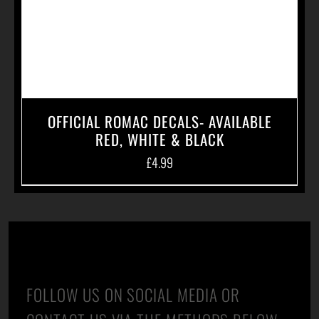
OFFICIAL ROMAC DECALS- AVAILABLE
RED, WHITE & BLACK
£
4.99
CONTACT US
FOLLOW US ON SOCIAL MEDIA OR