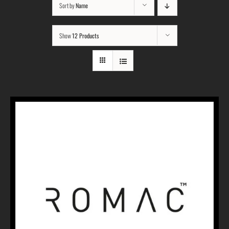
Sort by
Name
Show
12 Products